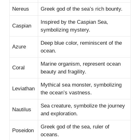
Nereus
Greek god of the sea’s rich bounty.
Inspired by the Caspian Sea,
Caspian
symbolizing mystery.
Deep blue color, reminiscent of the
Azure
ocean.
Marine organism, represent ocean
Coral
beauty and fragility.
Mythical sea monster, symbolizing
Leviathan
the ocean’s vastness.
Sea creature, symbolize the journey
Nautilus
and exploration.
Greek god of the sea, ruler of
Poseidon
oceans.