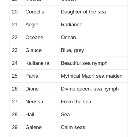
20
Cordelia
Daughter of the sea
21
Aegle
Radiance
22
Oceane
Ocean
23
Glauce
Blue, grey
24
Kallianeira
Beautiful sea nymph
25
Pania
Mythical Maori sea maiden
26
Dione
Divine queen, sea nymph
27
Nerissa
From the sea
28
Hali
Sea
29
Galene
Calm seas