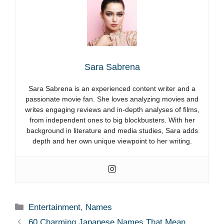
Sara Sabrena
Sara Sabrena is an experienced content writer and a
passionate movie fan. She loves analyzing movies and
writes engaging reviews and in-depth analyses of films,
from independent ones to big blockbusters. With her
background in literature and media studies, Sara adds
depth and her own unique viewpoint to her writing.
Categories
Entertainment
,
Names
60 Charming Japanese Names That Mean