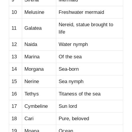
10
Melusine
Freshwater mermaid
Nereid, statue brought to
11
Galatea
life
12
Naida
Water nymph
13
Marina
Of the sea
14
Morgana
Sea-born
15
Nerine
Sea nymph
16
Tethys
Titaness of the sea
17
Cymbeline
Sun lord
18
Cari
Pure, beloved
19
Moana
Ocean