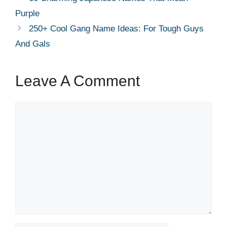
Purple
250+ Cool Gang Name Ideas: For Tough Guys
And Gals
Leave A Comment
Comment