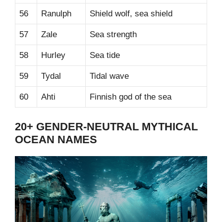
56
Ranulph
Shield wolf, sea shield
57
Zale
Sea strength
58
Hurley
Sea tide
59
Tydal
Tidal wave
60
Ahti
Finnish god of the sea
20+ GENDER-NEUTRAL MYTHICAL
OCEAN NAMES