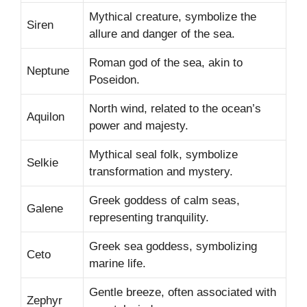
Mythical creature, symbolize the
Siren
allure and danger of the sea.
Roman god of the sea, akin to
Neptune
Poseidon.
North wind, related to the ocean’s
Aquilon
power and majesty.
Mythical seal folk, symbolize
Selkie
transformation and mystery.
Greek goddess of calm seas,
Galene
representing tranquility.
Greek sea goddess, symbolizing
Ceto
marine life.
Gentle breeze, often associated with
Zephyr