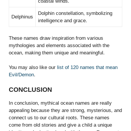
coastal winds.
Dolphin constellation, symbolizing
Delphinus
intelligence and grace.
These names draw inspiration from various
mythologies and elements associated with the
ocean, making them unique and meaningful.
You may also like our
list of 120 names that mean
Evil/Demon
.
CONCLUSION
In conclusion, mythical ocean names are really
appealing because they are strong, mysterious, and
connect us to our cultural roots. These names
come from old stories and give a child a unique