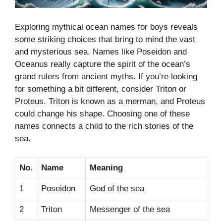
Exploring mythical ocean names for boys reveals
some striking choices that bring to mind the vast
and mysterious sea. Names like Poseidon and
Oceanus really capture the spirit of the ocean’s
grand rulers from ancient myths. If you’re looking
for something a bit different, consider Triton or
Proteus. Triton is known as a merman, and Proteus
could change his shape. Choosing one of these
names connects a child to the rich stories of the
sea.
No.
Name
Meaning
1
Poseidon
God of the sea
2
Triton
Messenger of the sea