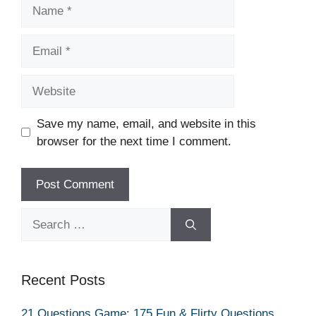
Name
Email
Website
Save my name, email, and website in this
browser for the next time I comment.
Search
for:
Recent Posts
21 Questions Game: 175 Fun & Flirty Questions