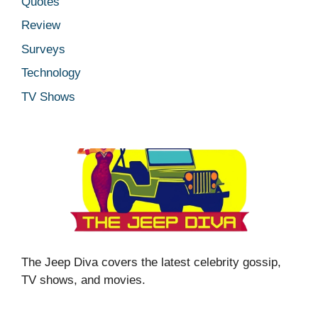
Quotes
Review
Surveys
Technology
TV Shows
The Jeep Diva covers the latest celebrity gossip,
TV shows, and movies.