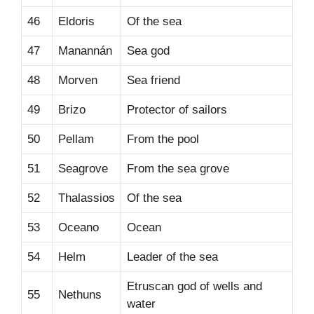
46
Eldoris
Of the sea
47
Manannán
Sea god
48
Morven
Sea friend
49
Brizo
Protector of sailors
50
Pellam
From the pool
51
Seagrove
From the sea grove
52
Thalassios
Of the sea
53
Oceano
Ocean
54
Helm
Leader of the sea
Etruscan god of wells and
55
Nethuns
water