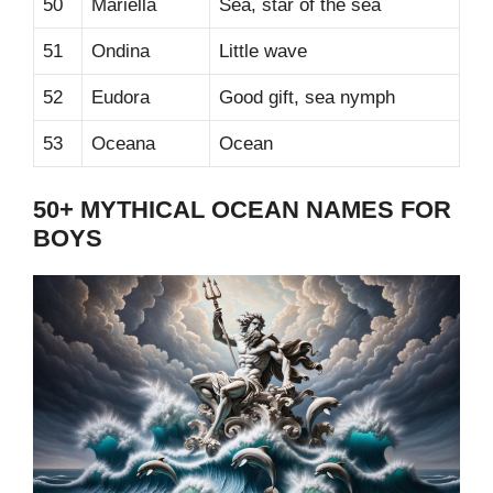
50
Mariella
Sea, star of the sea
51
Ondina
Little wave
52
Eudora
Good gift, sea nymph
53
Oceana
Ocean
50+ MYTHICAL OCEAN NAMES FOR
BOYS