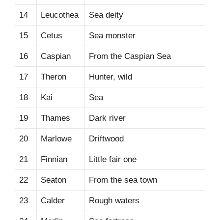
14
Leucothea
Sea deity
15
Cetus
Sea monster
16
Caspian
From the Caspian Sea
17
Theron
Hunter, wild
18
Kai
Sea
19
Thames
Dark river
20
Marlowe
Driftwood
21
Finnian
Little fair one
22
Seaton
From the sea town
23
Calder
Rough waters