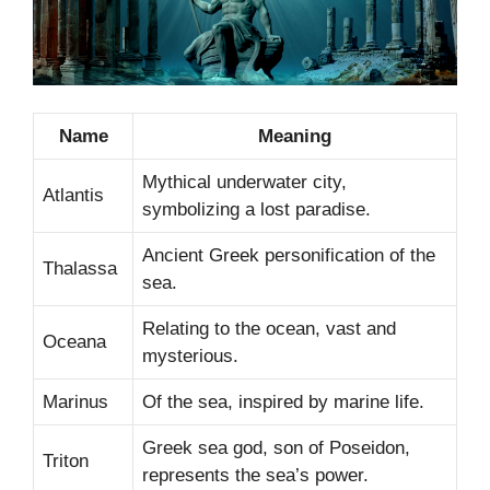
Name
Meaning
Mythical underwater city,
Atlantis
symbolizing a lost paradise.
Ancient Greek personification of the
Thalassa
sea.
Relating to the ocean, vast and
Oceana
mysterious.
Marinus
Of the sea, inspired by marine life.
Greek sea god, son of Poseidon,
Triton
represents the sea’s power.