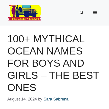
Skip
to
Menu
content
100+ MYTHICAL
OCEAN NAMES
FOR BOYS AND
GIRLS – THE BEST
ONES
August 14, 2024
by
Sara Sabrena