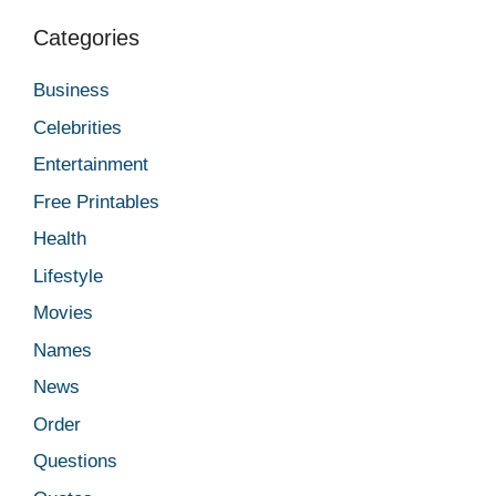
Categories
Business
Celebrities
Entertainment
Free Printables
Health
Lifestyle
Movies
Names
News
Order
Questions