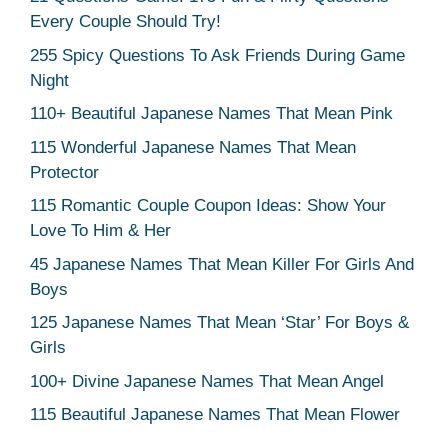
Every Couple Should Try!
255 Spicy Questions To Ask Friends During Game
Night
110+ Beautiful Japanese Names That Mean Pink
115 Wonderful Japanese Names That Mean
Protector
115 Romantic Couple Coupon Ideas: Show Your
Love To Him & Her
45 Japanese Names That Mean Killer For Girls And
Boys
125 Japanese Names That Mean ‘Star’ For Boys &
Girls
100+ Divine Japanese Names That Mean Angel
115 Beautiful Japanese Names That Mean Flower