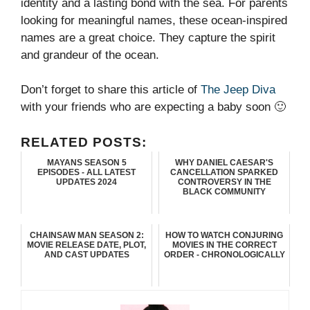
identity and a lasting bond with the sea. For parents
looking for meaningful names, these ocean-inspired
names are a great choice. They capture the spirit
and grandeur of the ocean.
Don’t forget to share this article of
The Jeep Diva
with your friends who are expecting a baby soon 🙂
RELATED POSTS:
MAYANS SEASON 5
WHY DANIEL CAESAR'S
EPISODES - ALL LATEST
CANCELLATION SPARKED
UPDATES 2024
CONTROVERSY IN THE
BLACK COMMUNITY
CHAINSAW MAN SEASON 2:
HOW TO WATCH CONJURING
MOVIE RELEASE DATE, PLOT,
MOVIES IN THE CORRECT
AND CAST UPDATES
ORDER - CHRONOLOGICALLY