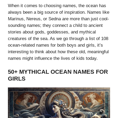
When it comes to choosing names, the ocean has
always been a big source of inspiration. Names like
Marinus, Nereus, or Sedna are more than just cool-
sounding names; they connect a child to ancient
stories about gods, goddesses, and mythical
creatures of the sea.
As we go through a list of 108
ocean-related names for both boys and girls, it’s
interesting to think about how these old, meaningful
names might influence the lives of kids today.
50+ MYTHICAL OCEAN NAMES FOR
GIRLS