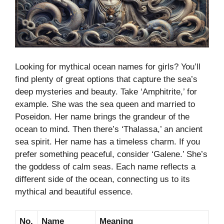
Looking for mythical ocean names for girls? You’ll
find plenty of great options that capture the sea’s
deep mysteries and beauty. Take ‘Amphitrite,’ for
example. She was the sea queen and married to
Poseidon. Her name brings the grandeur of the
ocean to mind. Then there’s ‘Thalassa,’ an ancient
sea spirit. Her name has a timeless charm. If you
prefer something peaceful, consider ‘Galene.’ She’s
the goddess of calm seas. Each name reflects a
different side of the ocean, connecting us to its
mythical and beautiful essence.
No.
Name
Meaning