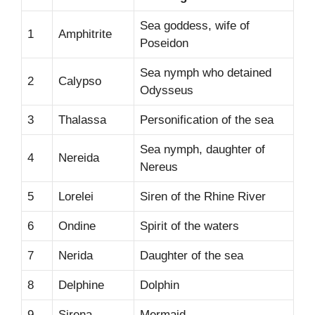
Sea goddess, wife of
1
Amphitrite
Poseidon
Sea nymph who detained
2
Calypso
Odysseus
3
Thalassa
Personification of the sea
Sea nymph, daughter of
4
Nereida
Nereus
5
Lorelei
Siren of the Rhine River
6
Ondine
Spirit of the waters
7
Nerida
Daughter of the sea
8
Delphine
Dolphin
9
Sirena
Mermaid