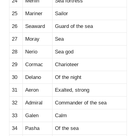
24
Merlin
Sea fortress
25
Mariner
Sailor
26
Seaward
Guard of the sea
27
Moray
Sea
28
Nerio
Sea god
29
Cormac
Charioteer
30
Delano
Of the night
31
Aeron
Exalted, strong
32
Admiral
Commander of the sea
33
Galen
Calm
34
Pasha
Of the sea