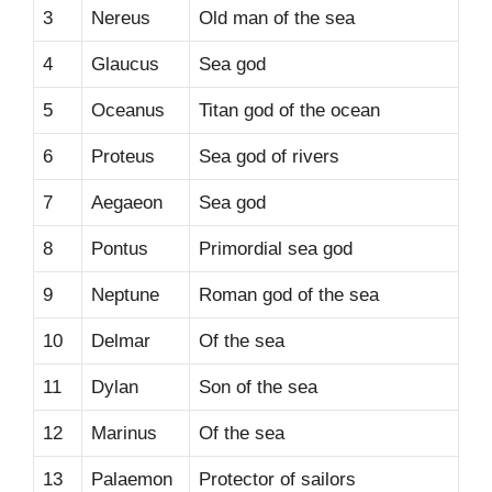
3
Nereus
Old man of the sea
4
Glaucus
Sea god
5
Oceanus
Titan god of the ocean
6
Proteus
Sea god of rivers
7
Aegaeon
Sea god
8
Pontus
Primordial sea god
9
Neptune
Roman god of the sea
10
Delmar
Of the sea
11
Dylan
Son of the sea
12
Marinus
Of the sea
13
Palaemon
Protector of sailors