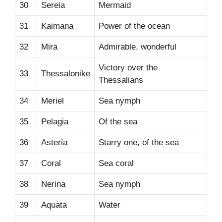
30
Sereia
Mermaid
31
Kaimana
Power of the ocean
32
Mira
Admirable, wonderful
Victory over the
33
Thessalonike
Thessalians
34
Meriel
Sea nymph
35
Pelagia
Of the sea
36
Asteria
Starry one, of the sea
37
Coral
Sea coral
38
Nerina
Sea nymph
39
Aquata
Water