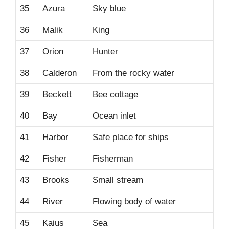
35
Azura
Sky blue
36
Malik
King
37
Orion
Hunter
38
Calderon
From the rocky water
39
Beckett
Bee cottage
40
Bay
Ocean inlet
41
Harbor
Safe place for ships
42
Fisher
Fisherman
43
Brooks
Small stream
44
River
Flowing body of water
45
Kaius
Sea