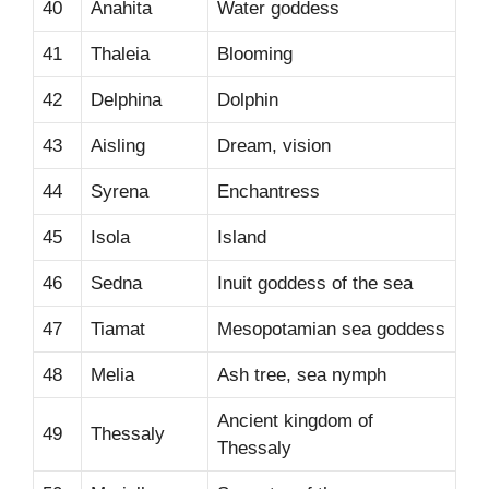
40
Anahita
Water goddess
41
Thaleia
Blooming
42
Delphina
Dolphin
43
Aisling
Dream, vision
44
Syrena
Enchantress
45
Isola
Island
46
Sedna
Inuit goddess of the sea
47
Tiamat
Mesopotamian sea goddess
48
Melia
Ash tree, sea nymph
Ancient kingdom of
49
Thessaly
Thessaly